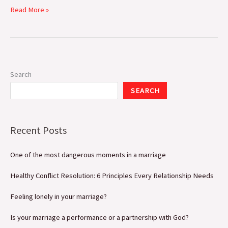
Read More »
Search
SEARCH
Recent Posts
One of the most dangerous moments in a marriage
Healthy Conflict Resolution: 6 Principles Every Relationship Needs
Feeling lonely in your marriage?
Is your marriage a performance or a partnership with God?