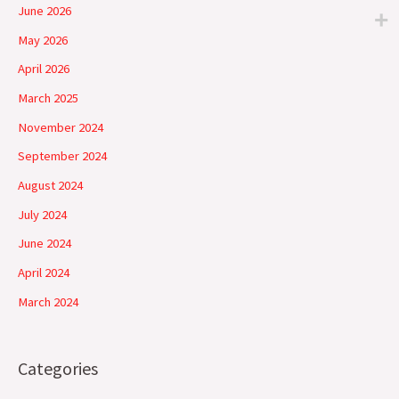
June 2026
May 2026
April 2026
March 2025
November 2024
September 2024
August 2024
July 2024
June 2024
April 2024
March 2024
Categories