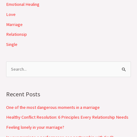
Emotional Healing
Love
Marriage
Relationsip
Single
S
e
a
Recent Posts
r
c
One of the most dangerous moments in a marriage
h
Healthy Conflict Resolution: 6 Principles Every Relationship Needs
f
Feeling lonely in your marriage?
o