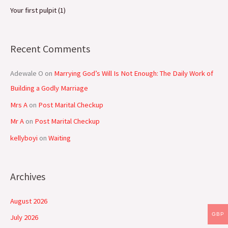
Your first pulpit (1)
Recent Comments
Adewale O
on
Marrying God’s Will Is Not Enough: The Daily Work of
Building a Godly Marriage
Mrs A
on
Post Marital Checkup
Mr A
on
Post Marital Checkup
kellyboyi
on
Waiting
Archives
August 2026
GBP
July 2026