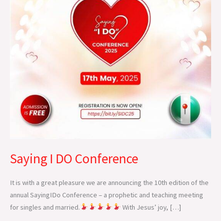
Saying I DO Conference
It is with a great pleasure we are announcing the 10th edition of the
annual SayingIDo Conference – a prophetic and teaching meeting
for singles and married.
With Jesus’ joy, […]