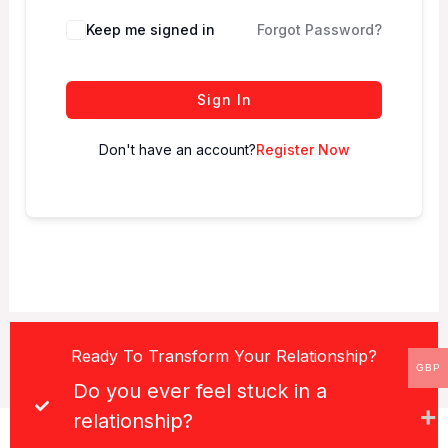
Keep me signed in
Forgot Password?
Sign In
Don't have an account?
Register Now
Ready To Transform Your Relationship?
GBP
Do you ever feel stuck in a
relationship?