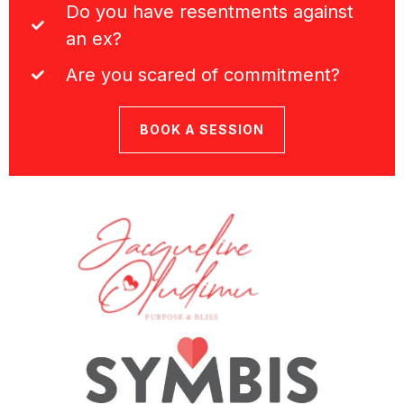
Do you have resentments against
an ex?
Are you scared of commitment?
BOOK A SESSION