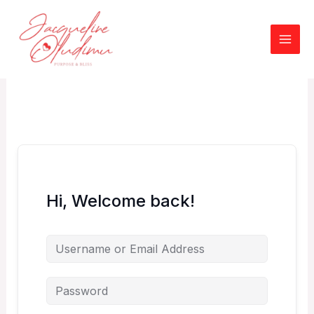
Skip
to
content
Hi, Welcome back!