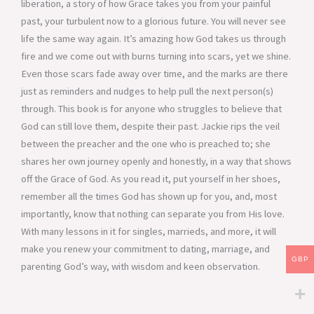
liberation, a story of how Grace takes you from your painful
past, your turbulent now to a glorious future. You will never see
life the same way again. It’s amazing how God takes us through
fire and we come out with burns turning into scars, yet we shine.
Even those scars fade away over time, and the marks are there
just as reminders and nudges to help pull the next person(s)
through. This book is for anyone who struggles to believe that
God can still love them, despite their past. Jackie rips the veil
between the preacher and the one who is preached to; she
shares her own journey openly and honestly, in a way that shows
off the Grace of God. As you read it, put yourself in her shoes,
remember all the times God has shown up for you, and, most
importantly, know that nothing can separate you from His love.
With many lessons in it for singles, marrieds, and more, it will
make you renew your commitment to dating, marriage, and
GBP
parenting God’s way, with wisdom and keen observation.