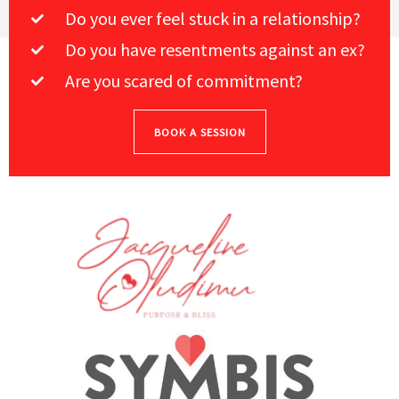
Do you ever feel stuck in a relationship?
Do you have resentments against an ex?
Are you scared of commitment?
BOOK A SESSION