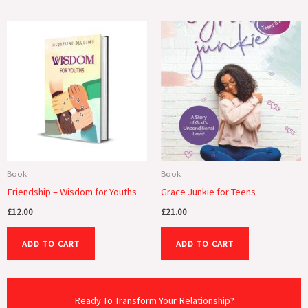
Book
Book
Friendship – Wisdom for Youths
Grace Junkie for Teens
£
12.00
£
21.00
ADD TO CART
ADD TO CART
Ready To Transform Your Relationship?