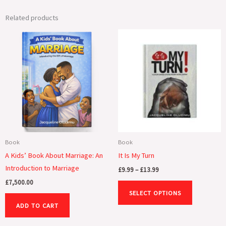
Related products
Price
This
range:
product
£9.99
through
has
£13.99
multiple
variants.
The
options
may
be
Book
Book
chosen
A Kids’ Book About Marriage: An
It Is My Turn
on
Introduction to Marriage
£
9.99
–
£
13.99
the
£
7,500.00
product
SELECT OPTIONS
page
ADD TO CART