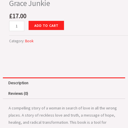
Grace Junkie
£
17.00
Grace
ADD TO CART
Junkie
quantity
Category:
Book
Description
Reviews (0)
A compelling story of a woman in search of love in all the wrong
places. A story of reckless love and truth, a message of hope,
healing, and radical transformation. This book is a tool for