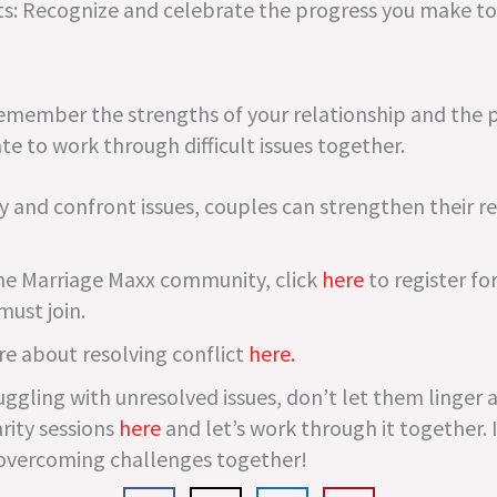
: Recognize and celebrate the progress you make to
Remember the strengths of your relationship and the p
te to work through difficult issues together.
y and confront issues, couples can strengthen their r
t the Marriage Maxx community, click
here
to register for
must join.
re about resolving conflict
here.
uggling with unresolved issues, don’t let them linger a
rity sessions
here
and let’s work through it together. 
overcoming challenges together!