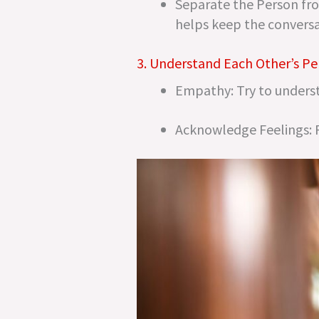
Separate the Person fro
helps keep the conversa
3. Understand Each Other’s Pe
Empathy: Try to underst
Acknowledge Feelings: Re