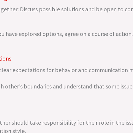
gether: Discuss possible solutions and be open to c
ou have explored options, agree on a course of action.
tions
 clear expectations for behavior and communication 
ch other’s boundaries and understand that some issu
er should take responsibility for their role in the issu
tion style.