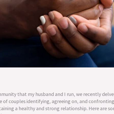
munity that my husband and I run, we recently delv
of couples identifying, agreeing on, and confronting 
taining a healthy and strong relationship. Here are s