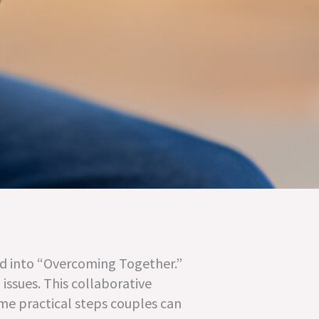
ed into “Overcoming Together.”
issues. This collaborative
ome practical steps couples can