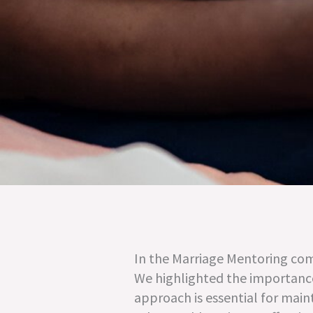
In the Marriage Mentoring com
We highlighted the importance 
approach is essential for main