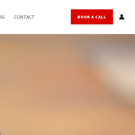
OG
CONTACT
BOOK A CALL