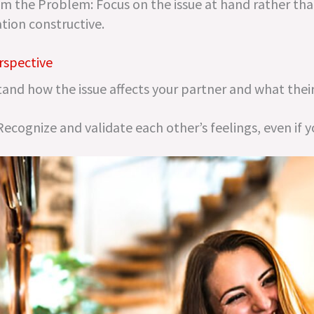
m the Problem: Focus on the issue at hand rather tha
tion constructive.
rspective
and how the issue affects your partner and what their
cognize and validate each other’s feelings, even if y