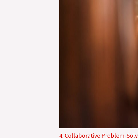
4. Collaborative Problem-Solv