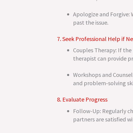
Apologize and Forgive: 
past the issue.
7. Seek Professional Help if N
Couples Therapy: If the
therapist can provide p
Workshops and Counselin
and problem-solving ski
8. Evaluate Progress
Follow-Up: Regularly che
partners are satisfied w