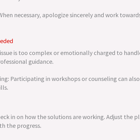
When necessary, apologize sincerely and work toward
eeded
 issue is too complex or emotionally charged to handl
rofessional guidance.
g: Participating in workshops or counseling can als
lls.
ck in on how the solutions are working. Adjust the pl
ith the progress.