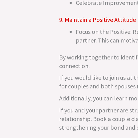
Celebrate Improvements
9. Maintain a Positive Attitude
Focus on the Positive: 
partner. This can motiva
By working together to identif
connection.
If you would like to join us a
for couples and both spouses 
Additionally, you can learn mo
If you and your partner are str
relationship. Book a couple cla
strengthening your bond and 