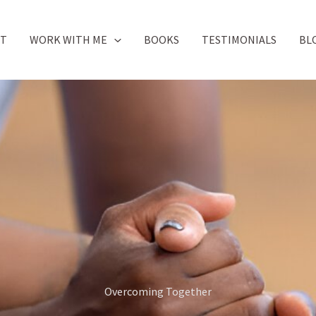
UT
WORK WITH ME
BOOKS
TESTIMONIALS
BL
Overcoming Together