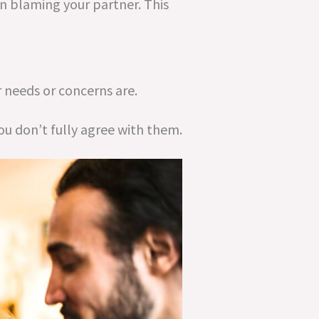
n blaming your partner. This
 needs or concerns are.
ou don’t fully agree with them.