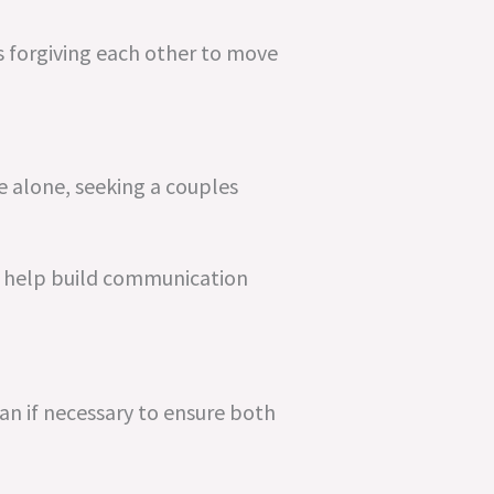
s forgiving each other to move
e alone, seeking a couples
o help build communication
an if necessary to ensure both