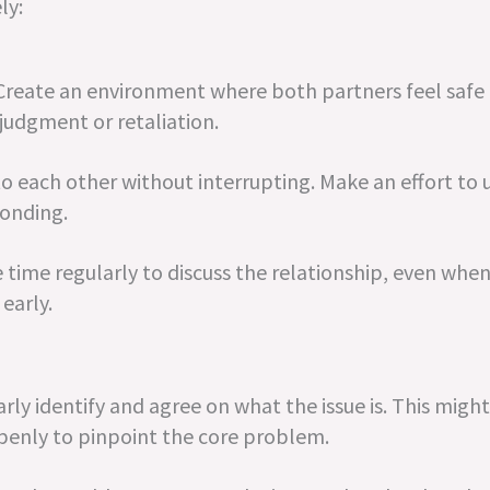
ly:
 Create an environment where both partners feel safe 
 judgment or retaliation.
 to each other without interrupting. Make an effort to
ponding.
time regularly to discuss the relationship, even when
early.
y identify and agree on what the issue is. This might
penly to pinpoint the core problem.