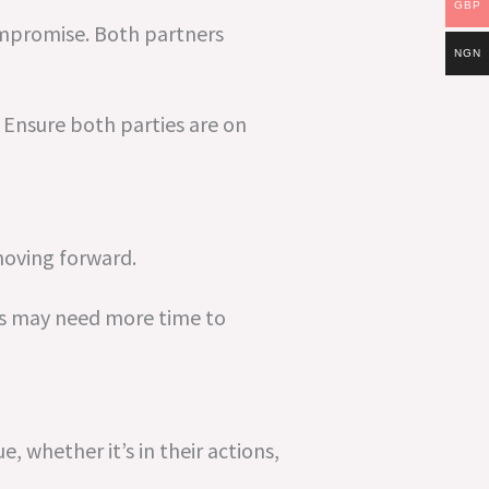
GBP
ompromise. Both partners
NGN
 Ensure both parties are on
moving forward.
es may need more time to
e, whether it’s in their actions,