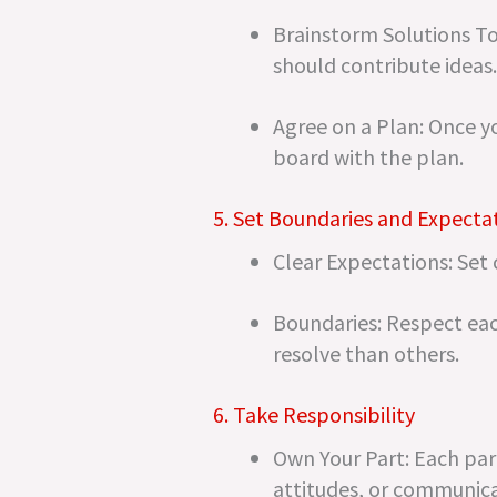
Brainstorm Solutions To
should contribute ideas.
Agree on a Plan: Once y
board with the plan.
5. Set Boundaries and Expecta
Clear Expectations: Set
Boundaries: Respect ea
resolve than others.
6. Take Responsibility
Own Your Part: Each partn
attitudes, or communica