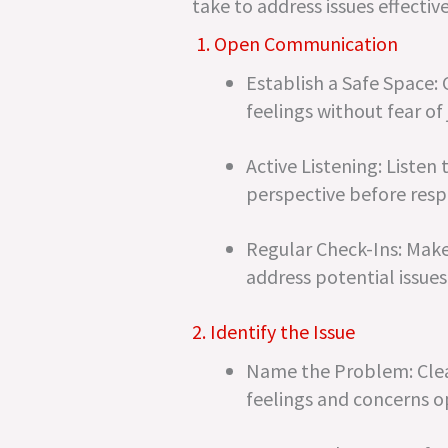
take to address issues effective
1. Open Communication
Establish a Safe Space:
feelings without fear of
Active Listening: Listen
perspective before res
Regular Check-Ins: Make 
address potential issues 
2. Identify the Issue
Name the Problem: Clearl
feelings and concerns o