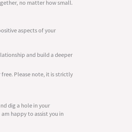
gether, no matter how small.
ositive aspects of your
elationship and build a deeper
 free. Please note, it is strictly
nd dig a hole in your
I am happy to assist you in