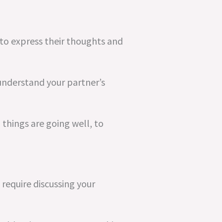
to express their thoughts and
 understand your partner’s
 things are going well, to
 require discussing your