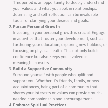
This period is an opportunity to deeply understand
your values and what you seek in relationships.
Journaling and self-reflection can be invaluable
tools for clarifying your desires and goals.
Pursue Personal Growth
Investing in your personal growth is crucial. Engage
in activities that foster your development, such as
furthering your education, exploring new hobbies, or
focusing on physical health. This not only builds
confidence but also keeps you involved in
meaningful pursuits.
Build a Supportive Community
Surround yourself with people who uplift and
support you. Whether it’s friends, family, or new
acquaintances, being part of a community that
shares your interests or values can provide much-
needed companionship and encouragement.
Embrace Spiritual Practices