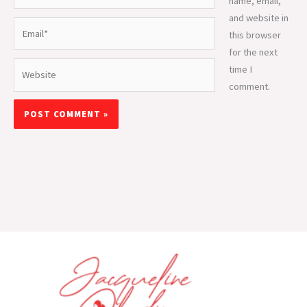
name, email,
and website in
Email*
this browser
for the next
Website
time I
comment.