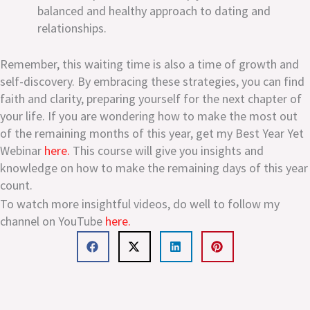
balanced and healthy approach to dating and
relationships.
Remember, this waiting time is also a time of growth and
self-discovery. By embracing these strategies, you can find
faith and clarity, preparing yourself for the next chapter of
your life. If you are wondering how to make the most out
of the remaining months of this year, get my Best Year Yet
Webinar
here.
This course will give you insights and
knowledge on how to make the remaining days of this year
count.
To watch more insightful videos, do well to follow my
channel on YouTube
here.