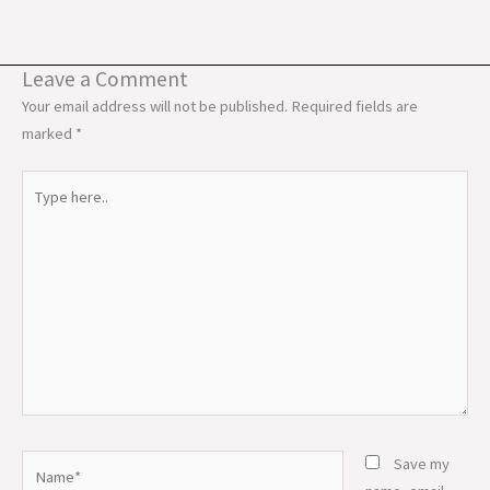
Leave a Comment
Your email address will not be published.
Required fields are
marked
*
Type
here..
Name*
Save my