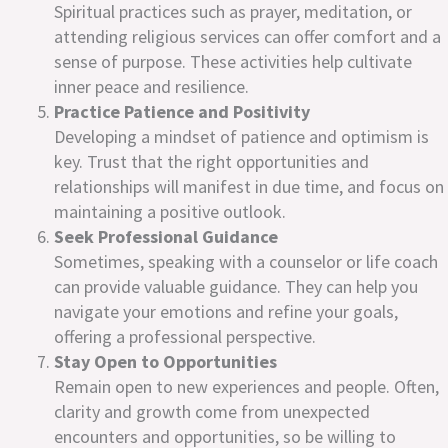
Spiritual practices such as prayer, meditation, or
attending religious services can offer comfort and a
sense of purpose. These activities help cultivate
inner peace and resilience.
Practice Patience and Positivity
Developing a mindset of patience and optimism is
key. Trust that the right opportunities and
relationships will manifest in due time, and focus on
maintaining a positive outlook.
Seek Professional Guidance
Sometimes, speaking with a counselor or life coach
can provide valuable guidance. They can help you
navigate your emotions and refine your goals,
offering a professional perspective.
Stay Open to Opportunities
Remain open to new experiences and people. Often,
clarity and growth come from unexpected
encounters and opportunities, so be willing to