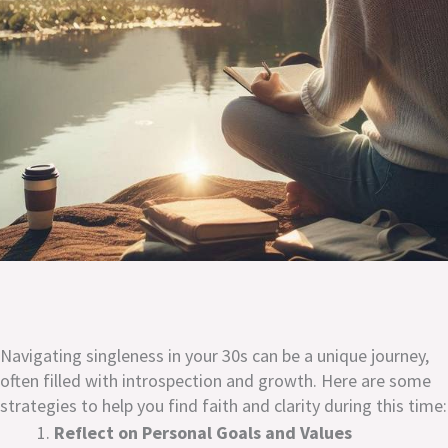
Navigating singleness in your 30s can be a unique journey,
often filled with introspection and growth. Here are some
strategies to help you find faith and clarity during this time:
Reflect on Personal Goals and Values