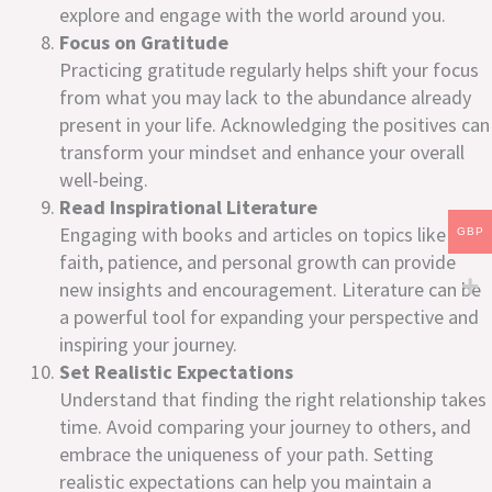
explore and engage with the world around you.
Focus on Gratitude
Practicing gratitude regularly helps shift your focus
from what you may lack to the abundance already
present in your life. Acknowledging the positives can
transform your mindset and enhance your overall
well-being.
Read Inspirational Literature
Engaging with books and articles on topics like
GBP
faith, patience, and personal growth can provide
new insights and encouragement. Literature can be
a powerful tool for expanding your perspective and
inspiring your journey.
Set Realistic Expectations
Understand that finding the right relationship takes
time. Avoid comparing your journey to others, and
embrace the uniqueness of your path. Setting
realistic expectations can help you maintain a