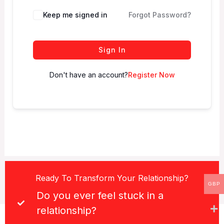
Keep me signed in
Forgot Password?
Sign In
Don't have an account?
Register Now
Ready To Transform Your Relationship?
GBP
Do you ever feel stuck in a
relationship?