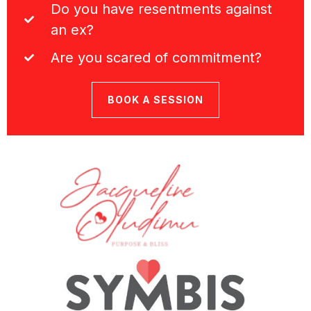
Do you have resentments against
an ex?
Are you scared of commitment?
BOOK A SESSION