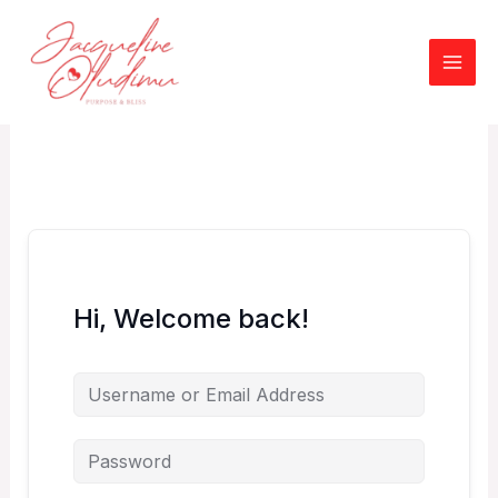
Skip
to
content
Hi, Welcome back!