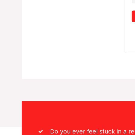
Do you ever feel stuck in a re