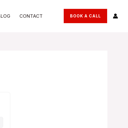
BLOG
CONTACT
BOOK A CALL