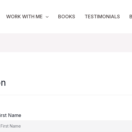
WORK WITH ME
BOOKS
TESTIMONIALS
on
irst Name