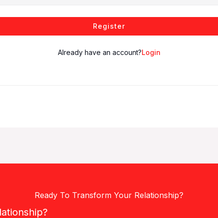
Register
Already have an account?
Login
Ready To Transform Your Relationship?
lationship?