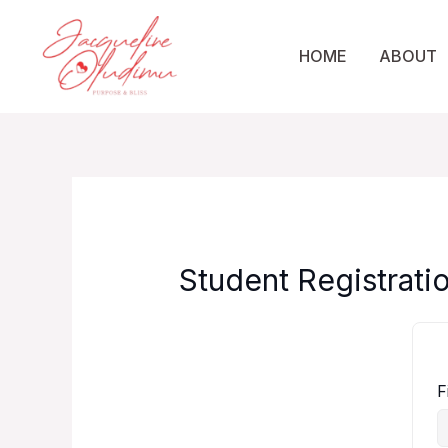
Skip
to
HOME
ABOUT
content
Student Registrati
F