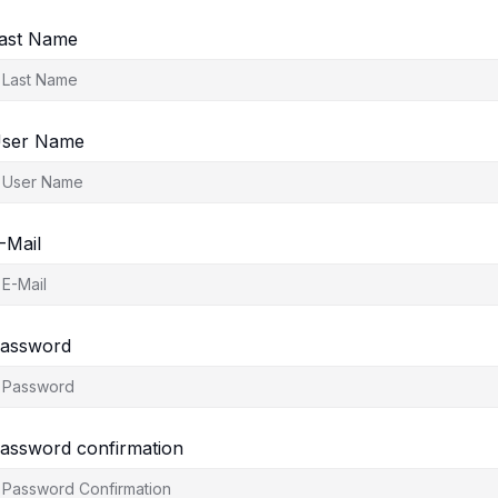
ast Name
ser Name
-Mail
assword
assword confirmation