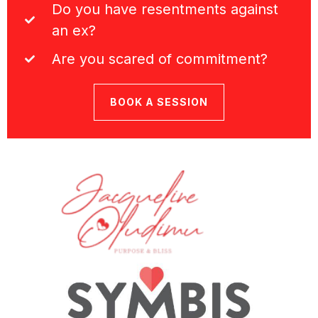
Do you have resentments against
an ex?
Are you scared of commitment?
BOOK A SESSION