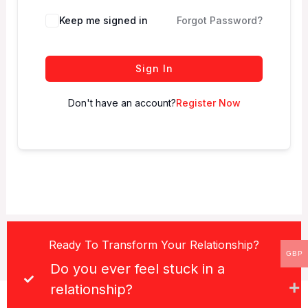
Keep me signed in
Forgot Password?
Sign In
Don't have an account?
Register Now
Ready To Transform Your Relationship?
GBP
Do you ever feel stuck in a
relationship?