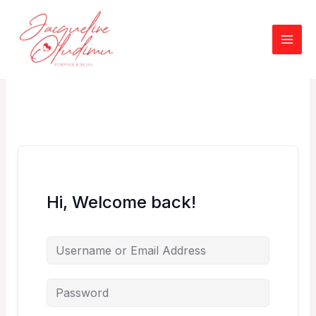
Skip
to
content
Hi, Welcome back!