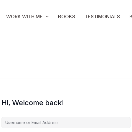
WORK WITH ME
BOOKS
TESTIMONIALS
Hi, Welcome back!