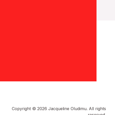
Copyright © 2026 Jacqueline Oludimu. All rights
reserved.