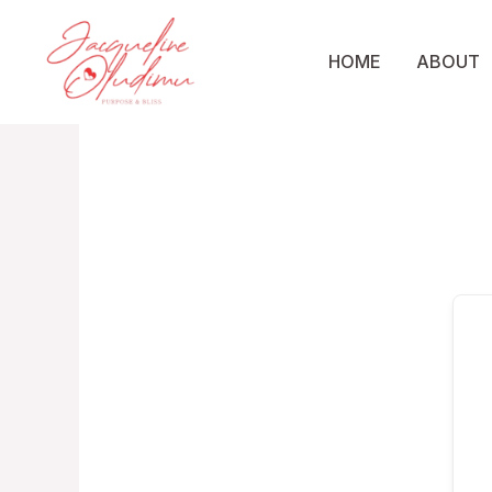
Skip
to
HOME
ABOUT
content