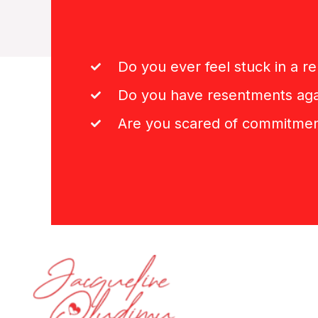
Do you ever feel stuck in a re
Do you have resentments aga
Are you scared of commitme