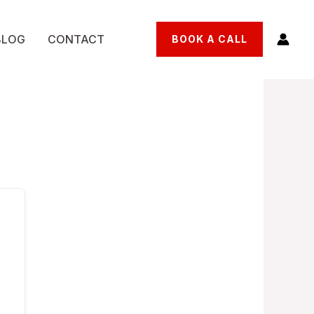
BLOG
CONTACT
BOOK A CALL