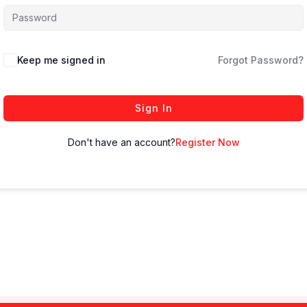
Keep me signed in
Forgot Password?
Sign In
Don't have an account?
Register Now