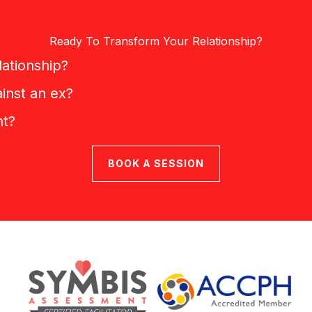
Ready To Transform Your Relationship?
lationship?
inst an ex?
nt?
BOOK A SESSION