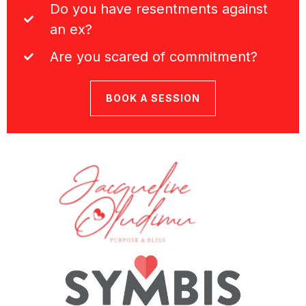
Do you have resentments against
an ex?
Are you scared of commitment?
BOOK A SESSION