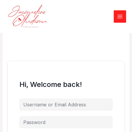
Skip
to
content
Hi, Welcome back!