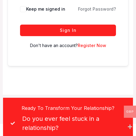
Keep me signed in
Forgot Password?
Sign In
Don't have an account?
Register Now
Ready To Transform Your Relationship?
GBP
Do you ever feel stuck in a
relationship?