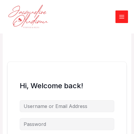
Skip
to
content
Hi, Welcome back!