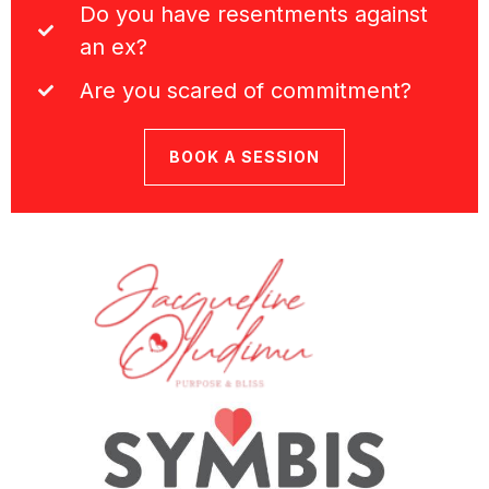
Do you have resentments against
an ex?
Are you scared of commitment?
BOOK A SESSION