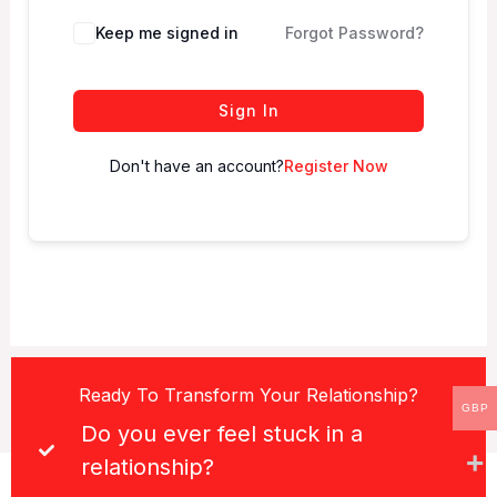
Keep me signed in
Forgot Password?
Sign In
Don't have an account?
Register Now
Ready To Transform Your Relationship?
GBP
Do you ever feel stuck in a
relationship?