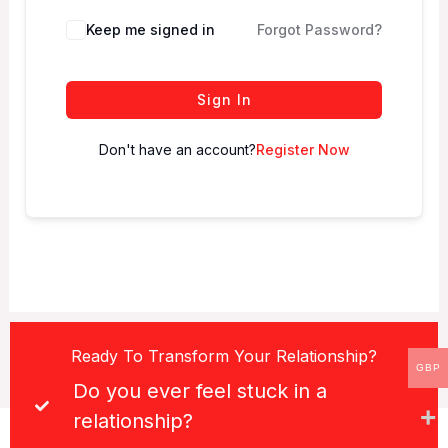
Keep me signed in
Forgot Password?
Sign In
Don't have an account?
Register Now
Ready To Transform Your Relationship?
GBP
Do you ever feel stuck in a
relationship?