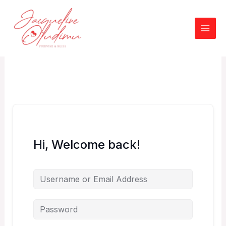
Skip
to
content
Hi, Welcome back!