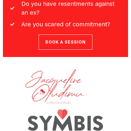
Do you have resentments against
an ex?
Are you scared of commitment?
BOOK A SESSION