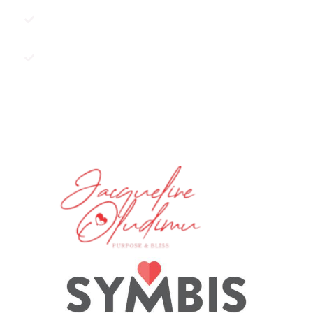
Do you have resentments against
an ex?
Are you scared of commitment?
BOOK A SESSION