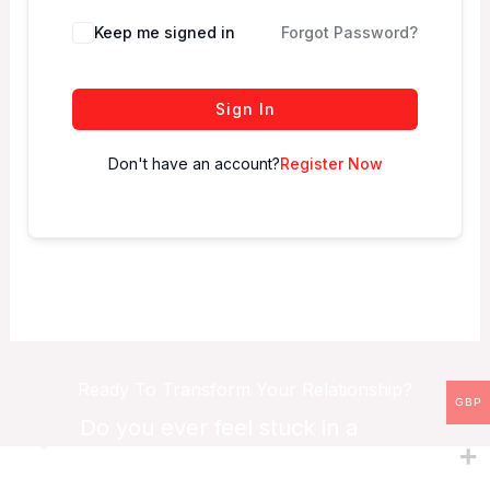
Keep me signed in
Forgot Password?
Sign In
Don't have an account?
Register Now
Ready To Transform Your Relationship?
GBP
Do you ever feel stuck in a
relationship?