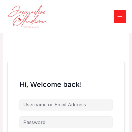
Skip
to
content
Hi, Welcome back!