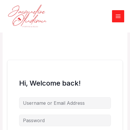
Skip
to
content
Hi, Welcome back!