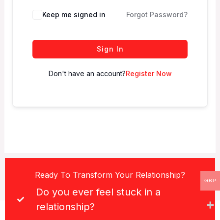
Keep me signed in
Forgot Password?
Sign In
Don't have an account?
Register Now
Ready To Transform Your Relationship?
GBP
Do you ever feel stuck in a
relationship?