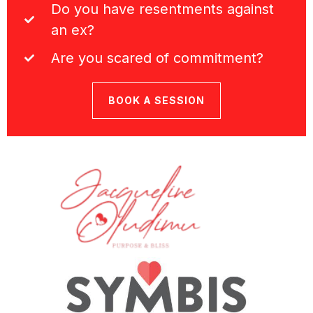
Do you have resentments against
an ex?
Are you scared of commitment?
BOOK A SESSION