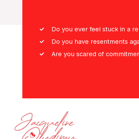
Do you ever feel stuck in a re
Do you have resentments aga
Are you scared of commitme