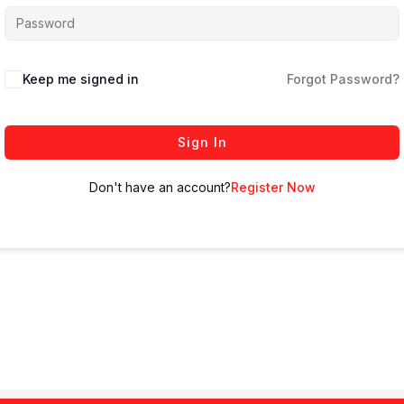
Keep me signed in
Forgot Password?
Sign In
Don't have an account?
Register Now