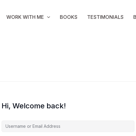
WORK WITH ME
BOOKS
TESTIMONIALS
Hi, Welcome back!