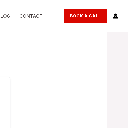
BLOG
CONTACT
BOOK A CALL