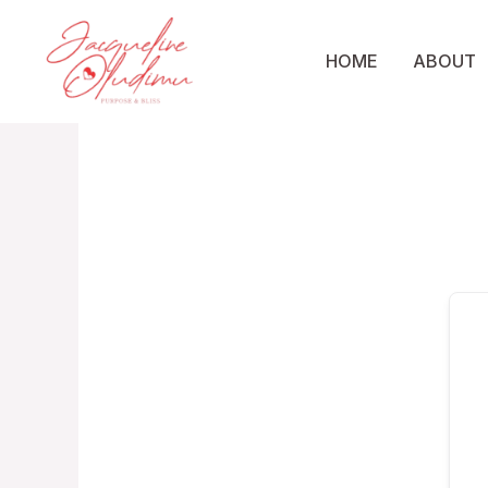
Skip
to
HOME
ABOUT
content