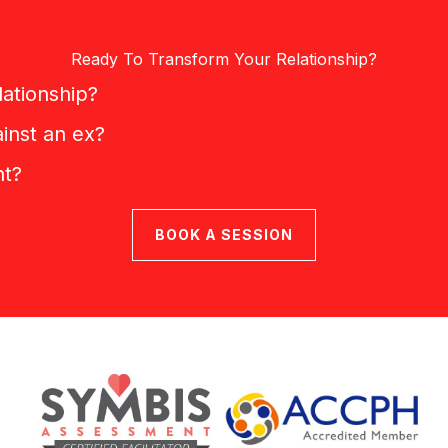
Ready To Transform Your Relationship?
lationship?
inst an ex?
nt?
BOOK A SESSION