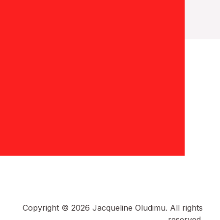
Copyright © 2026 Jacqueline Oludimu. All rights
reserved.