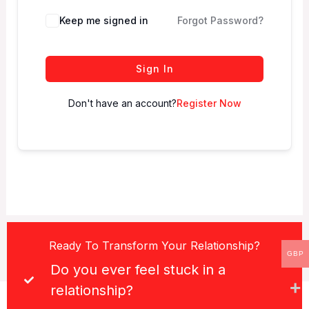
Keep me signed in
Forgot Password?
Sign In
Don't have an account?
Register Now
Ready To Transform Your Relationship?
GBP
Do you ever feel stuck in a
relationship?