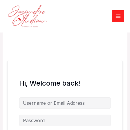
Skip
to
content
Hi, Welcome back!