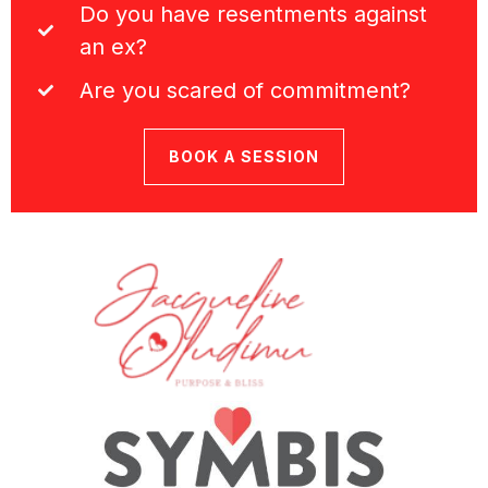
Do you have resentments against
an ex?
Are you scared of commitment?
BOOK A SESSION