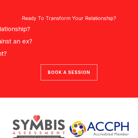
Ready To Transform Your Relationship?
lationship?
inst an ex?
nt?
BOOK A SESSION