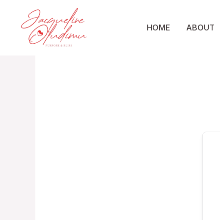
Skip
to
HOME
ABOUT
content