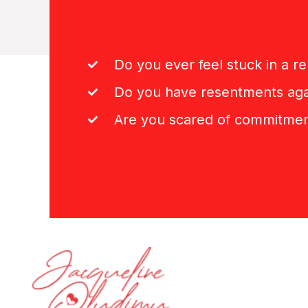
Do you ever feel stuck in a re
Do you have resentments aga
Are you scared of commitme