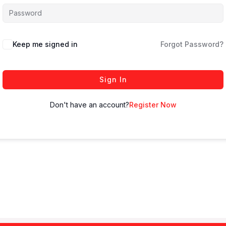
Keep me signed in
Forgot Password?
Sign In
Don't have an account?
Register Now