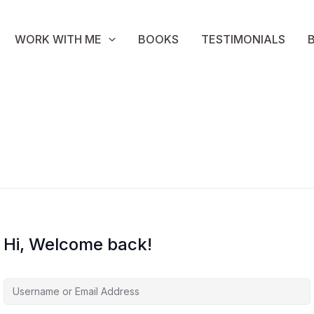
WORK WITH ME
BOOKS
TESTIMONIALS
Hi, Welcome back!