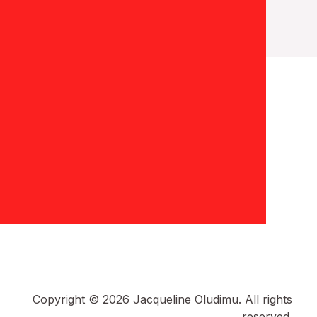
Copyright © 2026 Jacqueline Oludimu. All rights
reserved.