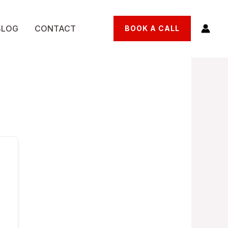
BLOG
CONTACT
BOOK A CALL