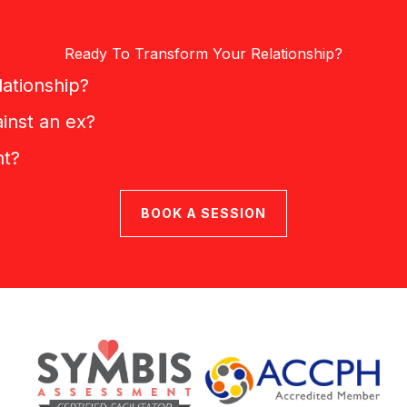
Ready To Transform Your Relationship?
lationship?
inst an ex?
nt?
BOOK A SESSION