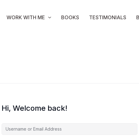
WORK WITH ME
BOOKS
TESTIMONIALS
Hi, Welcome back!