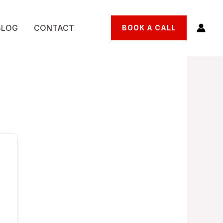
BLOG
CONTACT
BOOK A CALL