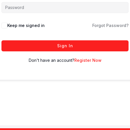
Keep me signed in
Forgot Password?
Sign In
Don't have an account?
Register Now