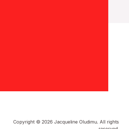
Copyright © 2026 Jacqueline Oludimu. All rights
reserved.