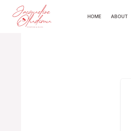
Skip
to
HOME
ABOUT
content