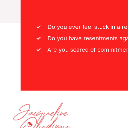
Do you ever feel stuck in a re
Do you have resentments aga
Are you scared of commitme