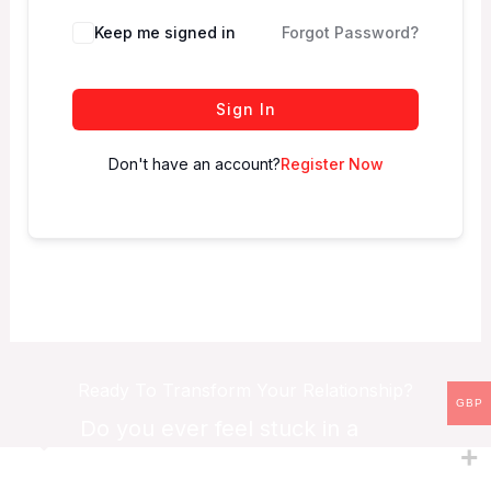
Keep me signed in
Forgot Password?
Sign In
Don't have an account?
Register Now
Ready To Transform Your Relationship?
GBP
Do you ever feel stuck in a
relationship?