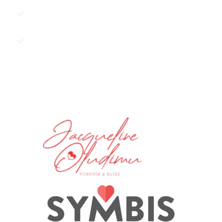
Do you have resentments against
an ex?
Are you scared of commitment?
BOOK A SESSION