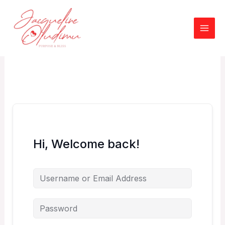
Skip
to
content
Hi, Welcome back!