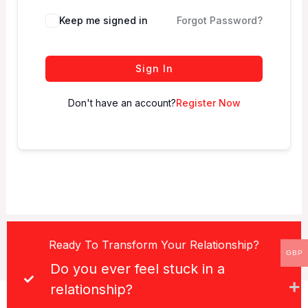
Keep me signed in
Forgot Password?
Sign In
Don't have an account?
Register Now
Ready To Transform Your Relationship?
GBP
Do you ever feel stuck in a
relationship?