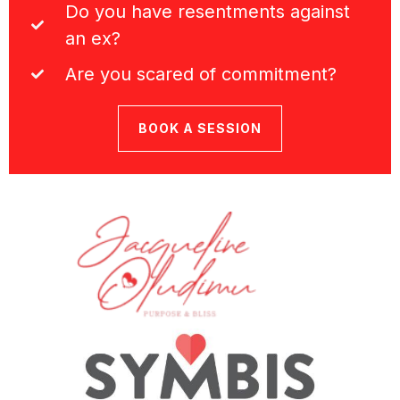
Do you have resentments against
an ex?
Are you scared of commitment?
BOOK A SESSION