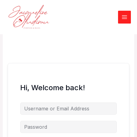
Skip
to
content
Hi, Welcome back!