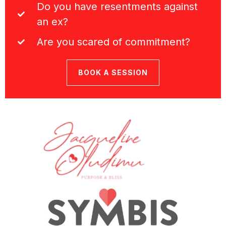
Do you have resentments against
an ex?
Are you scared of commitment?
BOOK A SESSION