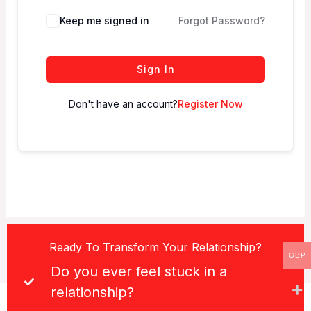
Keep me signed in
Forgot Password?
Sign In
Don't have an account?
Register Now
Ready To Transform Your Relationship?
GBP
Do you ever feel stuck in a
relationship?