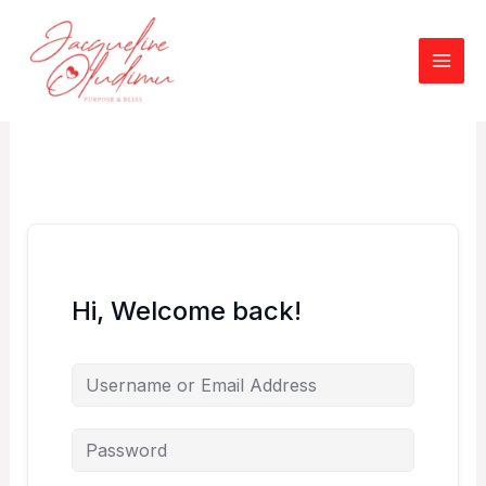
Skip
to
content
Hi, Welcome back!