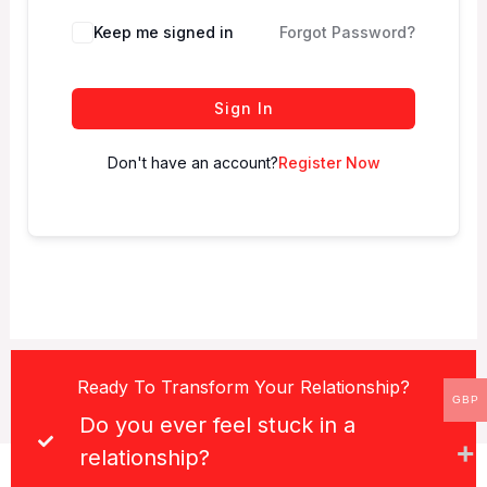
Keep me signed in
Forgot Password?
Sign In
Don't have an account?
Register Now
Ready To Transform Your Relationship?
GBP
Do you ever feel stuck in a
relationship?