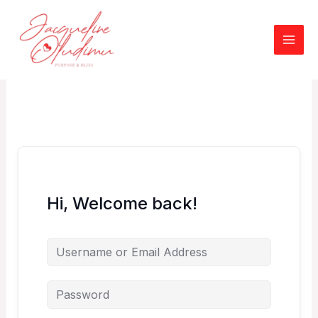
Skip
to
content
Hi, Welcome back!