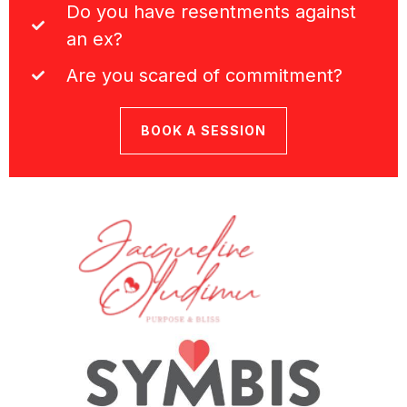
Do you have resentments against
an ex?
Are you scared of commitment?
BOOK A SESSION