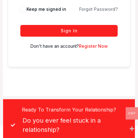
Keep me signed in
Forgot Password?
Sign In
Don't have an account?
Register Now
Ready To Transform Your Relationship?
GBP
Do you ever feel stuck in a
relationship?