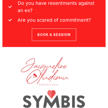
Do you have resentments against
an ex?
Are you scared of commitment?
BOOK A SESSION