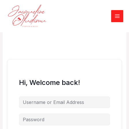
Skip
to
content
Hi, Welcome back!