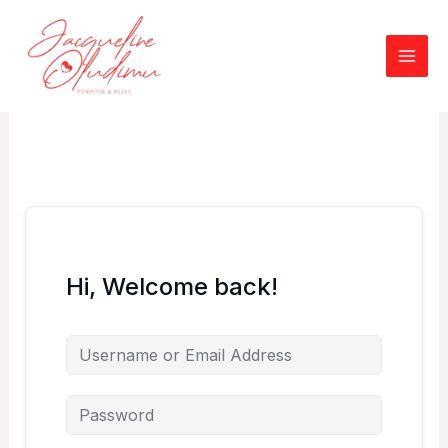
Skip
to
content
Hi, Welcome back!