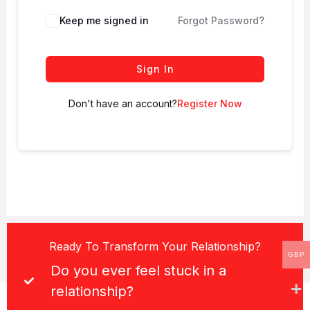
Keep me signed in
Forgot Password?
Sign In
Don't have an account?
Register Now
Ready To Transform Your Relationship?
GBP
Do you ever feel stuck in a
relationship?