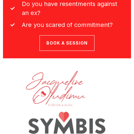
Do you have resentments against
an ex?
Are you scared of commitment?
BOOK A SESSION