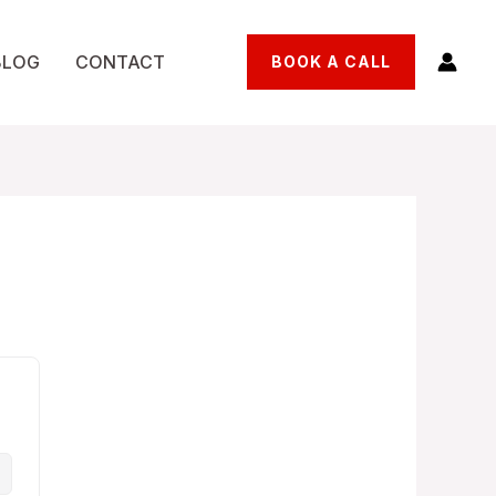
BLOG
CONTACT
BOOK A CALL