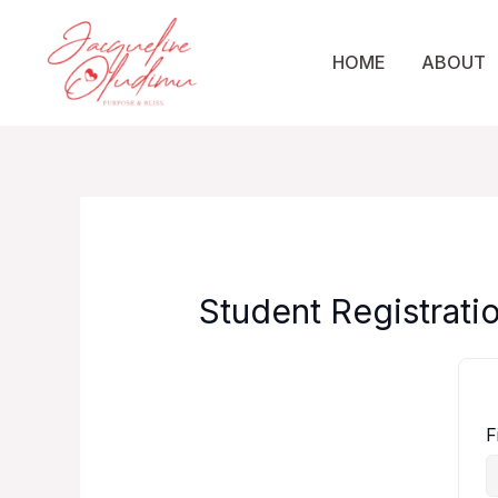
Skip
to
HOME
ABOUT
content
Student Registrati
F