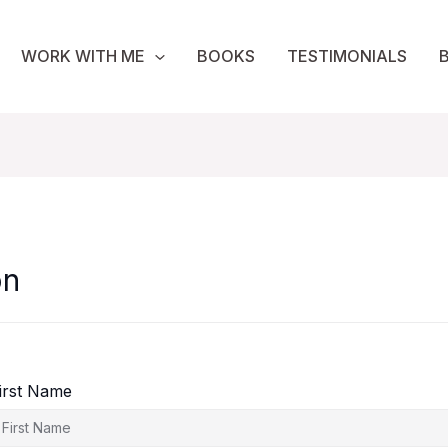
WORK WITH ME
BOOKS
TESTIMONIALS
on
irst Name