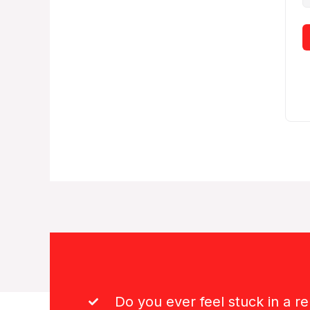
Do you ever feel stuck in a re