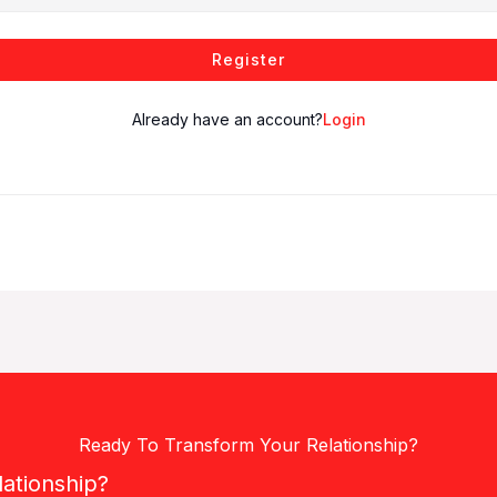
Register
Already have an account?
Login
Ready To Transform Your Relationship?
lationship?