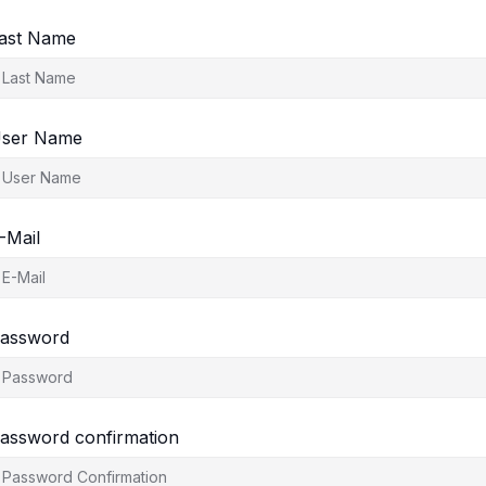
ast Name
ser Name
-Mail
assword
assword confirmation