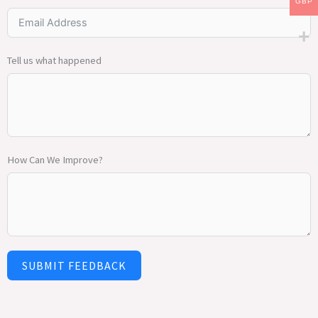
GBP
Tell us what happened
How Can We Improve?
SUBMIT FEEDBACK