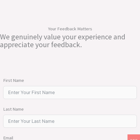
Your Feedback Matters
We genuinely value your experience and
appreciate your feedback.
First Name
Last Name
Email