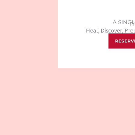
A SING
F
Heal, Discover, Pr
RESERV