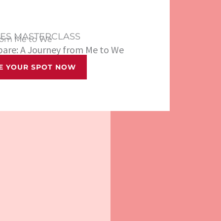
LES MASTERCLASS
rom Me to We
epare: A Journey from Me to We
E YOUR SPOT NOW