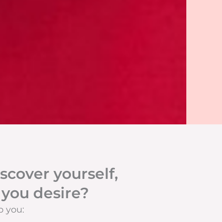
scover yourself,
 you desire?
p you: