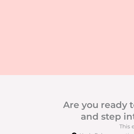
Are you ready t
and step in
This 