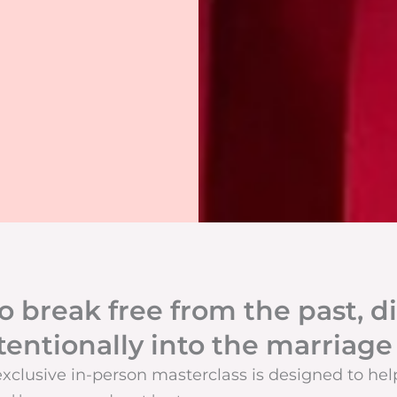
o break free from the past, di
tentionally into the marriage
exclusive in-person masterclass is designed to hel