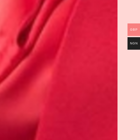
GBP
NGN