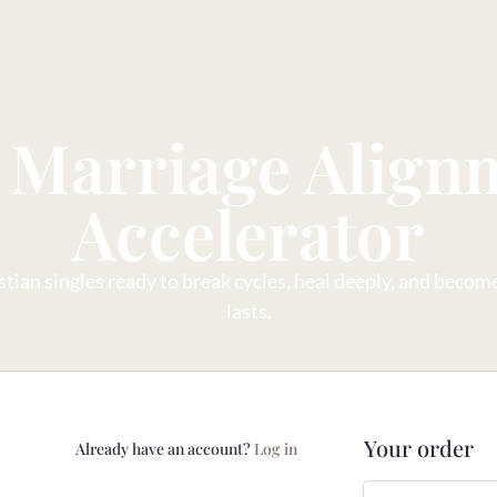
 Marriage Align
Accelerator
tian singles ready to break cycles, heal deeply, and become 
lasts.
Your order
Already have an account?
Log in