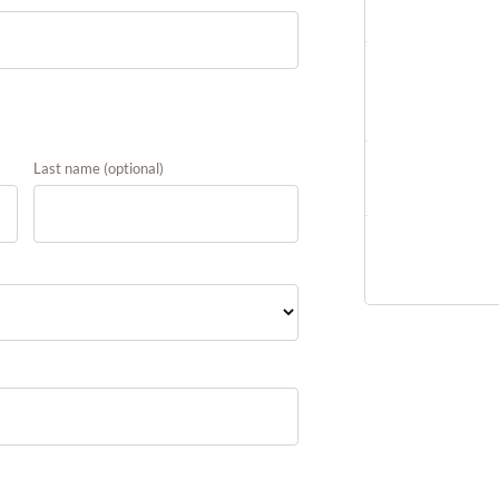
Product
Marriage Alig
Accelerator
Last name
(optional)
Subtotal
Total