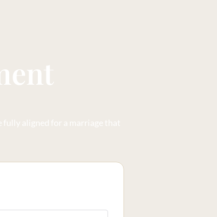
ment
fully aligned for a marriage that