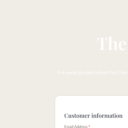
The
A 6-week guided cohort for Chris
Customer information
Email Address
*