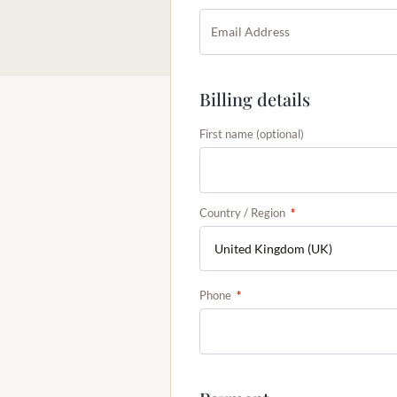
Billing details
First name
(optional)
Country / Region
*
Phone
*